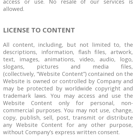
access or use. No resale of our services is
allowed.
LICENSE TO CONTENT
All content, including, but not limited to, the
descriptions, information, flash files, artwork,
text, images, animations, video, audio, logo,
slogans, pictures and media files,
(collectively, “Website Content”) contained on the
Website is owned or controlled by Company and
may be protected by worldwide copyright and
trademark laws. You may access and use the
Website Content only for personal, non-
commercial purposes. You may not use, change,
copy, publish, sell, post, transmit or distribute
any Website Content for any other purpose,
without Company’s express written consent.