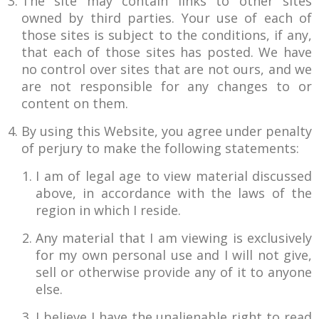
The site may contain links to other sites
owned by third parties. Your use of each of
those sites is subject to the conditions, if any,
that each of those sites has posted. We have
no control over sites that are not ours, and we
are not responsible for any changes to or
content on them.
By using this Website, you agree under penalty
of perjury to make the following statements:
I am of legal age to view material discussed
above, in accordance with the laws of the
region in which I reside.
Any material that I am viewing is exclusively
for my own personal use and I will not give,
sell or otherwise provide any of it to anyone
else.
I believe I have the unalienable right to read