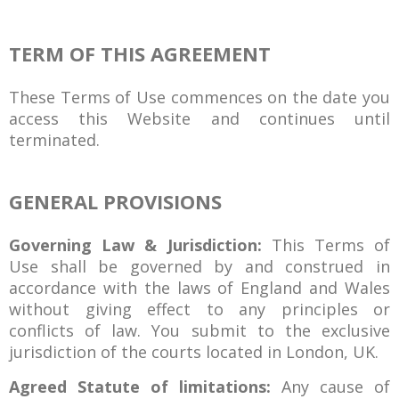
TERM OF THIS AGREEMENT
These Terms of Use commences on the date you
access this Website and continues until
terminated.
GENERAL PROVISIONS
Governing Law & Jurisdiction:
This Terms of
Use shall be governed by and construed in
accordance with the laws of England and Wales
without giving effect to any principles or
conflicts of law. You submit to the exclusive
jurisdiction of the courts located in London, UK.
Agreed Statute of limitations:
Any cause of