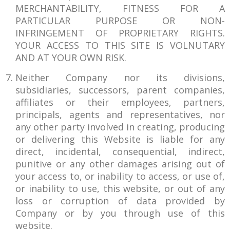
MERCHANTABILITY, FITNESS FOR A
PARTICULAR PURPOSE OR NON-
INFRINGEMENT OF PROPRIETARY RIGHTS.
YOUR ACCESS TO THIS SITE IS VOLNUTARY
AND AT YOUR OWN RISK.
Neither Company nor its divisions,
subsidiaries, successors, parent companies,
affiliates or their employees, partners,
principals, agents and representatives, nor
any other party involved in creating, producing
or delivering this Website is liable for any
direct, incidental, consequential, indirect,
punitive or any other damages arising out of
your access to, or inability to access, or use of,
or inability to use, this website, or out of any
loss or corruption of data provided by
Company or by you through use of this
website.