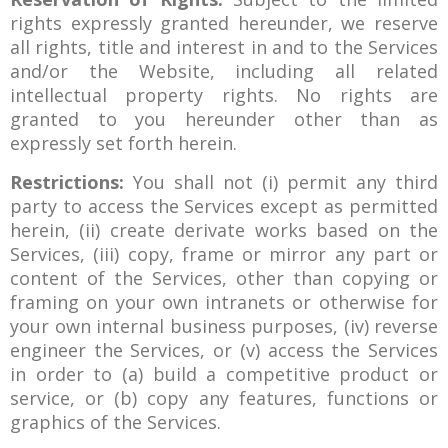
rights expressly granted hereunder, we reserve
all rights, title and interest in and to the Services
and/or the Website, including all related
intellectual property rights. No rights are
granted to you hereunder other than as
expressly set forth herein.
Restrictions:
You shall not (i) permit any third
party to access the Services except as permitted
herein, (ii) create derivate works based on the
Services, (iii) copy, frame or mirror any part or
content of the Services, other than copying or
framing on your own intranets or otherwise for
your own internal business purposes, (iv) reverse
engineer the Services, or (v) access the Services
in order to (a) build a competitive product or
service, or (b) copy any features, functions or
graphics of the Services.