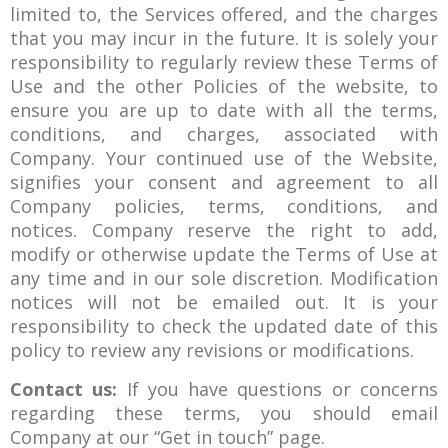
limited to, the Services offered, and the charges
that you may incur in the future. It is solely your
responsibility to regularly review these Terms of
Use and the other Policies of the website, to
ensure you are up to date with all the terms,
conditions, and charges, associated with
Company. Your continued use of the Website,
signifies your consent and agreement to all
Company policies, terms, conditions, and
notices. Company reserve the right to add,
modify or otherwise update the Terms of Use at
any time and in our sole discretion. Modification
notices will not be emailed out. It is your
responsibility to check the updated date of this
policy to review any revisions or modifications.
Contact us:
If you have questions or concerns
regarding these terms, you should email
Company at our “Get in touch” page.