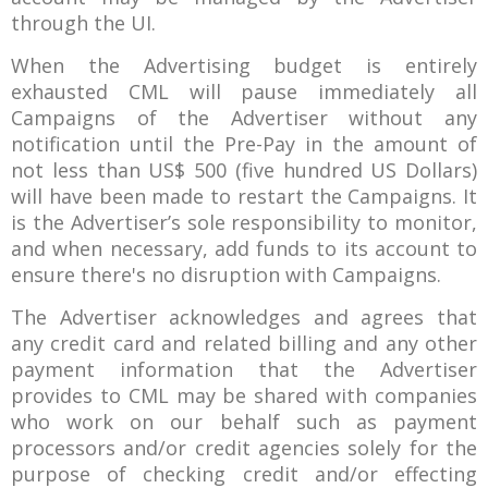
through the UI.
When the Advertising budget is entirely
exhausted CML will pause immediately all
Campaigns of the Advertiser without any
notification until the Pre-Pay in the amount of
not less than US$ 500 (five hundred US Dollars)
will have been made to restart the Campaigns. It
is the Advertiser’s sole responsibility to monitor,
and when necessary, add funds to its account to
ensure there's no disruption with Campaigns.
The Advertiser acknowledges and agrees that
any credit card and related billing and any other
payment information that the Advertiser
provides to CML may be shared with companies
who work on our behalf such as payment
processors and/or credit agencies solely for the
purpose of checking credit and/or effecting