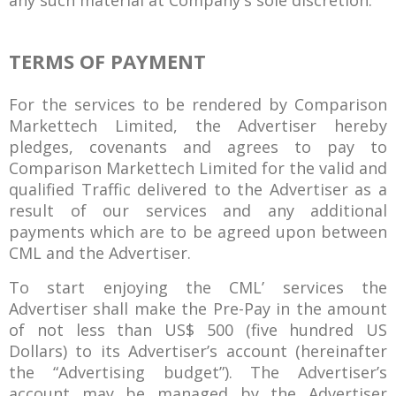
any such material at Company's sole discretion.
TERMS OF PAYMENT
For the services to be rendered by Comparison
Markettech Limited, the Advertiser hereby
pledges, covenants and agrees to pay to
Comparison Markettech Limited for the valid and
qualified Traffic delivered to the Advertiser as a
result of our services and any additional
payments which are to be agreed upon between
CML and the Advertiser.
To start enjoying the CML’ services the
Advertiser shall make the Pre-Pay in the amount
of not less than US$ 500 (five hundred US
Dollars) to its Advertiser’s account (hereinafter
the “Advertising budget”). The Advertiser’s
account may be managed by the Advertiser