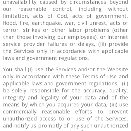
unavailability caused by circumstances beyond
our reasonable control, including without
limitation, acts of God, acts of government,
flood, fire, earthquake, war, civil unrest, acts of
terror, strikes or other labor problems (other
than those involving our employees), or Internet
service provider failures or delays, (iii) provide
the Services only in accordance with applicable
laws and government regulations.
You shall (i) use the Services and/or the Website
only in accordance with these Terms of Use and
applicable laws and government regulations., (ii)
be solely responsible for the accuracy, quality,
integrity and legality of your data and of the
means by which you acquired your data, (iii) use
commercially reasonable efforts to prevent
unauthorized access to or use of the Services,
and notify us promptly of any such unauthorized