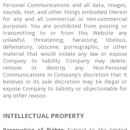
Personal Communications and all data, images,
sounds, text, and other things embodied therein
for any and all commercial or non-commercial
purposes. You are prohibited from posting or
transmitting to or from this Website any
unlawful, threatening, harassing, libelous,
defamatory, obscene, pornographic, or other
material that would violate any law or expose
Company to liability. Company may delete,
remove or destroy any Non-Personal
Communications in Company’s discretion that it
believes in its sole discretion may be illegal or
expose Company to liability or objectionable for
any other reason.
INTELLECTUAL PROPERTY
Reservation of Rights:
Subject to the limited