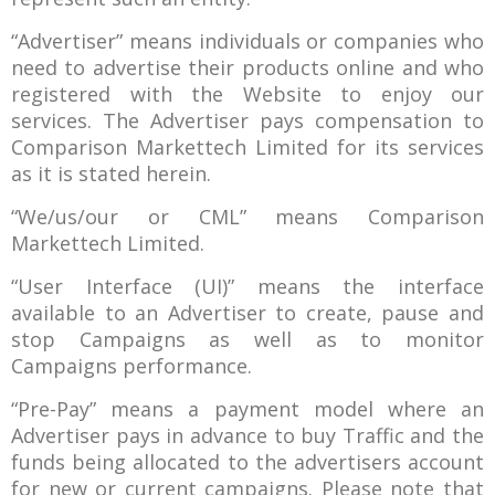
“Advertiser” means individuals or companies who
need to advertise their products online and who
registered with the Website to enjoy our
services. The Advertiser pays compensation to
Comparison Markettech Limited for its services
as it is stated herein.
“We/us/our or CML” means Comparison
Markettech Limited.
“User Interface (UI)” means the interface
available to an Advertiser to create, pause and
stop Campaigns as well as to monitor
Campaigns performance.
“Pre-Pay” means a payment model where an
Advertiser pays in advance to buy Traffic and the
funds being allocated to the advertisers account
for new or current campaigns. Please note that