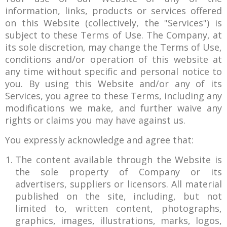
information, links, products or services offered
on this Website (collectively, the "Services") is
subject to these Terms of Use. The Company, at
its sole discretion, may change the Terms of Use,
conditions and/or operation of this website at
any time without specific and personal notice to
you. By using this Website and/or any of its
Services, you agree to these Terms, including any
modifications we make, and further waive any
rights or claims you may have against us.
You expressly acknowledge and agree that:
The content available through the Website is
the sole property of Company or its
advertisers, suppliers or licensors. All material
published on the site, including, but not
limited to, written content, photographs,
graphics, images, illustrations, marks, logos,