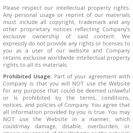
Please respect our intellectual property rights.
Any personal usage or reprint of our materials
must include all copyright, trademark and any
other proprietary notices reflecting Company’s
exclusive ownership of said content. We
expressly do not provide any rights or licenses to
you as a user of our website and Company
retains exclusive worldwide intellectual property
rights to all its materials.
Prohibited Usage:
Part of your agreement with
Company is that you will NOT use the Website
for any purpose that could be deemed unlawful
or is prohibited by the terms, conditions,
notices, and policies of Company. You agree that
all information provided by you is true. You may
NOT use the Website in a manner, which
could/may damage, disable, overburden, or