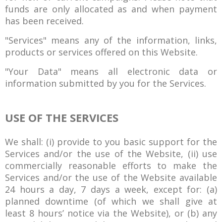
funds are only allocated as and when payment
has been received.
"Services" means any of the information, links,
products or services offered on this Website.
"Your Data" means all electronic data or
information submitted by you for the Services.
USE OF THE SERVICES
We shall: (i) provide to you basic support for the
Services and/or the use of the Website, (ii) use
commercially reasonable efforts to make the
Services and/or the use of the Website available
24 hours a day, 7 days a week, except for: (a)
planned downtime (of which we shall give at
least 8 hours’ notice via the Website), or (b) any