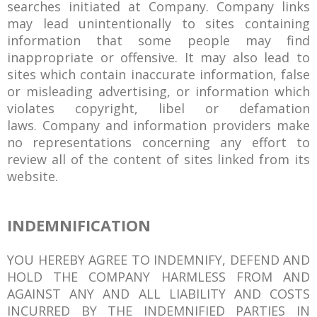
searches initiated at Company. Company links
may lead unintentionally to sites containing
information that some people may find
inappropriate or offensive. It may also lead to
sites which contain inaccurate information, false
or misleading advertising, or information which
violates copyright, libel or defamation
laws. Company and information providers make
no representations concerning any effort to
review all of the content of sites linked from its
website.
INDEMNIFICATION
YOU HEREBY AGREE TO INDEMNIFY, DEFEND AND
HOLD THE COMPANY HARMLESS FROM AND
AGAINST ANY AND ALL LIABILITY AND COSTS
INCURRED BY THE INDEMNIFIED PARTIES IN