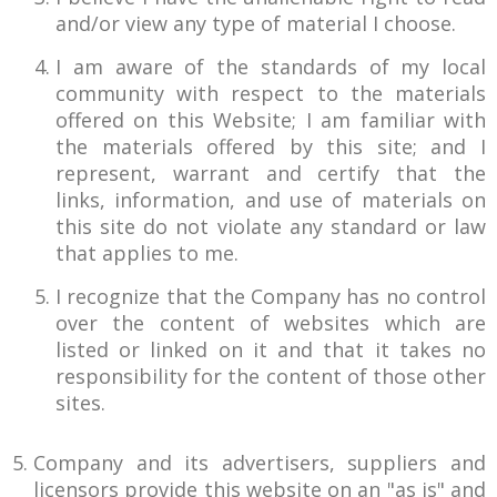
and/or view any type of material I choose.
I am aware of the standards of my local
community with respect to the materials
offered on this Website; I am familiar with
the materials offered by this site; and I
represent, warrant and certify that the
links, information, and use of materials on
this site do not violate any standard or law
that applies to me.
I recognize that the Company has no control
over the content of websites which are
listed or linked on it and that it takes no
responsibility for the content of those other
sites.
Company and its advertisers, suppliers and
licensors provide this website on an "as is" and