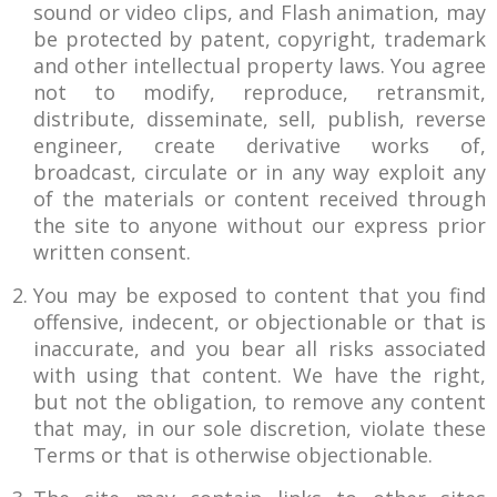
sound or video clips, and Flash animation, may
be protected by patent, copyright, trademark
and other intellectual property laws. You agree
not to modify, reproduce, retransmit,
distribute, disseminate, sell, publish, reverse
engineer, create derivative works of,
broadcast, circulate or in any way exploit any
of the materials or content received through
the site to anyone without our express prior
written consent.
You may be exposed to content that you find
offensive, indecent, or objectionable or that is
inaccurate, and you bear all risks associated
with using that content. We have the right,
but not the obligation, to remove any content
that may, in our sole discretion, violate these
Terms or that is otherwise objectionable.