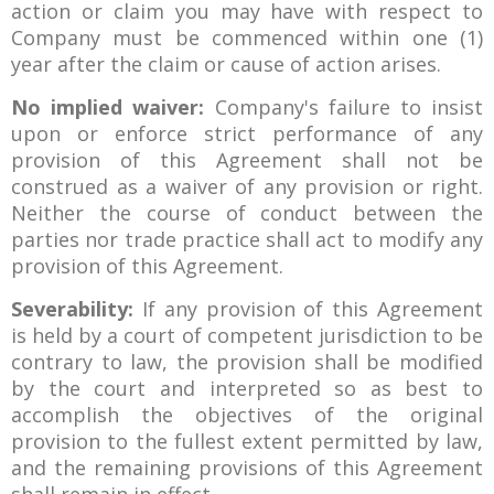
action or claim you may have with respect to
Company must be commenced within one (1)
year after the claim or cause of action arises.
No implied waiver:
Company's failure to insist
upon or enforce strict performance of any
provision of this Agreement shall not be
construed as a waiver of any provision or right.
Neither the course of conduct between the
parties nor trade practice shall act to modify any
provision of this Agreement.
Severability:
If any provision of this Agreement
is held by a court of competent jurisdiction to be
contrary to law, the provision shall be modified
by the court and interpreted so as best to
accomplish the objectives of the original
provision to the fullest extent permitted by law,
and the remaining provisions of this Agreement