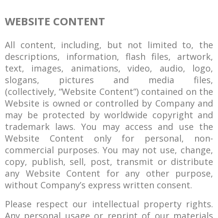
WEBSITE CONTENT
All content, including, but not limited to, the
descriptions, information, flash files, artwork,
text, images, animations, video, audio, logo,
slogans, pictures and media files,
(collectively, “Website Content”) contained on the
Website is owned or controlled by Company and
may be protected by worldwide copyright and
trademark laws. You may access and use the
Website Content only for personal, non-
commercial purposes. You may not use, change,
copy, publish, sell, post, transmit or distribute
any Website Content for any other purpose,
without Company’s express written consent.
Please respect our intellectual property rights.
Any personal usage or reprint of our materials