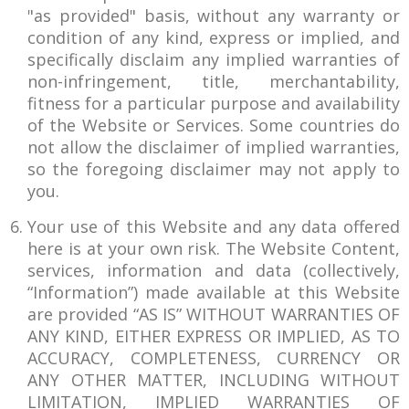
"as provided" basis, without any warranty or
condition of any kind, express or implied, and
specifically disclaim any implied warranties of
non-infringement, title, merchantability,
fitness for a particular purpose and availability
of the Website or Services. Some countries do
not allow the disclaimer of implied warranties,
so the foregoing disclaimer may not apply to
you.
Your use of this Website and any data offered
here is at your own risk. The Website Content,
services, information and data (collectively,
“Information”) made available at this Website
are provided “AS IS” WITHOUT WARRANTIES OF
ANY KIND, EITHER EXPRESS OR IMPLIED, AS TO
ACCURACY, COMPLETENESS, CURRENCY OR
ANY OTHER MATTER, INCLUDING WITHOUT
LIMITATION, IMPLIED WARRANTIES OF