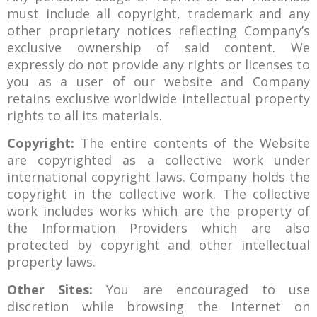
must include all copyright, trademark and any
other proprietary notices reflecting Company’s
exclusive ownership of said content. We
expressly do not provide any rights or licenses to
you as a user of our website and Company
retains exclusive worldwide intellectual property
rights to all its materials.
Copyright:
The entire contents of the Website
are copyrighted as a collective work under
international copyright laws. Company holds the
copyright in the collective work. The collective
work includes works which are the property of
the Information Providers which are also
protected by copyright and other intellectual
property laws.
Other Sites:
You are encouraged to use
discretion while browsing the Internet on