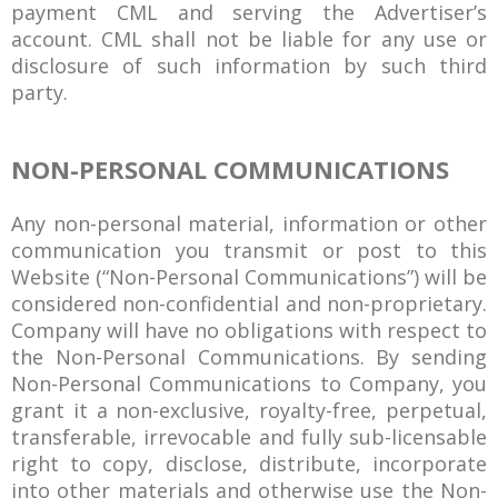
payment CML and serving the Advertiser’s
account. CML shall not be liable for any use or
disclosure of such information by such third
party.
NON-PERSONAL COMMUNICATIONS
Any non-personal material, information or other
communication you transmit or post to this
Website (“Non-Personal Communications”) will be
considered non-confidential and non-proprietary.
Company will have no obligations with respect to
the Non-Personal Communications. By sending
Non-Personal Communications to Company, you
grant it a non-exclusive, royalty-free, perpetual,
transferable, irrevocable and fully sub-licensable
right to copy, disclose, distribute, incorporate
into other materials and otherwise use the Non-