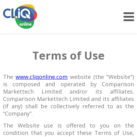
Terms of Use
The
www.cliqonline.com
website (the "Website")
is composed and operated by Comparison
Markettech Limited and/or its affiliates.
Comparison Markettech Limited and its affiliates
(if any) shall be collectively referred to as the
“Company”.
The Website use is offered to you on the
condition that you accept these Terms of Use,