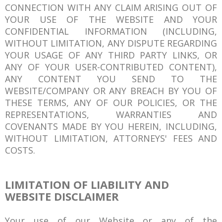
CONNECTION WITH ANY CLAIM ARISING OUT OF
YOUR USE OF THE WEBSITE AND YOUR
CONFIDENTIAL INFORMATION (INCLUDING,
WITHOUT LIMITATION, ANY DISPUTE REGARDING
YOUR USAGE OF ANY THIRD PARTY LINKS, OR
ANY OF YOUR USER-CONTRIBUTED CONTENT),
ANY CONTENT YOU SEND TO THE
WEBSITE/COMPANY OR ANY BREACH BY YOU OF
THESE TERMS, ANY OF OUR POLICIES, OR THE
REPRESENTATIONS, WARRANTIES AND
COVENANTS MADE BY YOU HEREIN, INCLUDING,
WITHOUT LIMITATION, ATTORNEYS' FEES AND
COSTS.
LIMITATION OF LIABILITY AND
WEBSITE DISCLAIMER
Your use of our Website or any of the