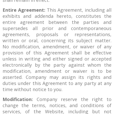
shall remain in effect.
Entire Agreement:
This Agreement, including all
exhibits and addenda hereto, constitutes the
entire agreement between the parties and
supersedes all prior and contemporaneous
agreements, proposals or representations,
written or oral, concerning its subject matter.
No modification, amendment, or waiver of any
provision of this Agreement shall be effective
unless in writing and either signed or accepted
electronically by the party against whom the
modification, amendment or waiver is to be
asserted. Company may assign its rights and
duties under this Agreement to any party at any
time without notice to you.
Modification:
Company reserve the right to
change the terms, notices, and conditions of
services, of the Website, including but not