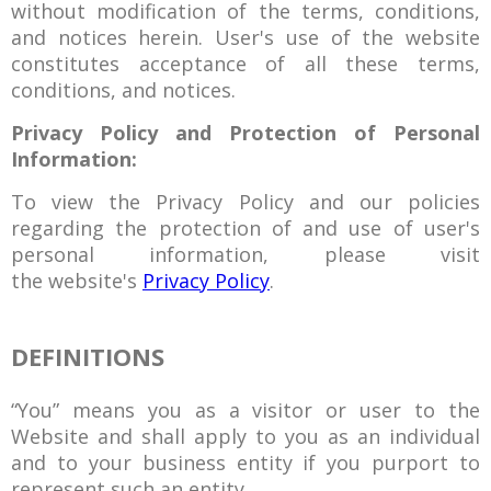
without modification of the terms, conditions,
and notices herein. User's use of the website
constitutes acceptance of all these terms,
conditions, and notices.
Privacy Policy and Protection of Personal
Information:
To view the Privacy Policy and our policies
regarding the protection of and use of user's
personal information, please visit
the website's
Privacy Policy
.
DEFINITIONS
“You” means you as a visitor or user to the
Website and shall apply to you as an individual
and to your business entity if you purport to
represent such an entity.