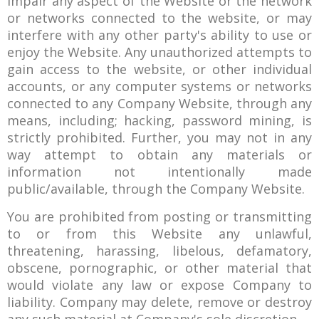
impair any aspect of the Website or the network
or networks connected to the website, or may
interfere with any other party's ability to use or
enjoy the Website. Any unauthorized attempts to
gain access to the website, or other individual
accounts, or any computer systems or networks
connected to any Company Website, through any
means, including; hacking, password mining, is
strictly prohibited. Further, you may not in any
way attempt to obtain any materials or
information not intentionally made
public/available, through the Company Website.
You are prohibited from posting or transmitting
to or from this Website any unlawful,
threatening, harassing, libelous, defamatory,
obscene, pornographic, or other material that
would violate any law or expose Company to
liability. Company may delete, remove or destroy